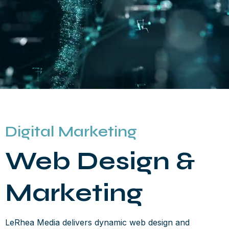
Digital Marketing
Web Design &
Marketing
LeRhea Media delivers dynamic web design and