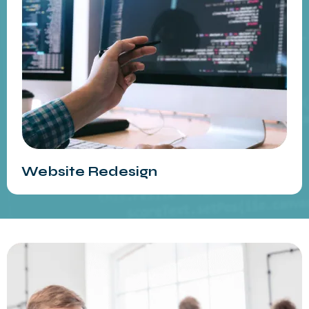
Website Redesign