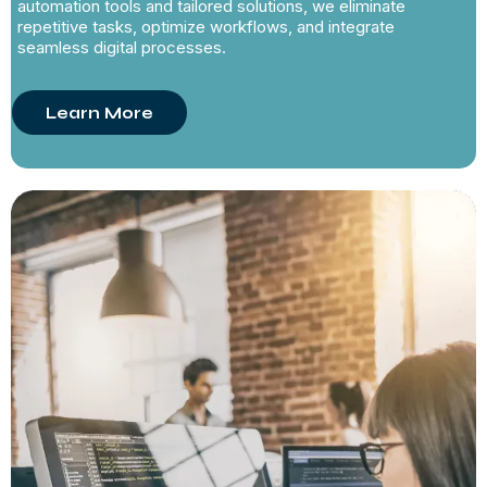
automation tools and tailored solutions, we eliminate
repetitive tasks, optimize workflows, and integrate
seamless digital processes.
Learn More