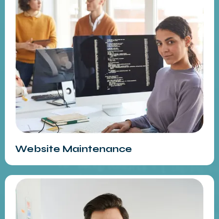
Website Maintenance