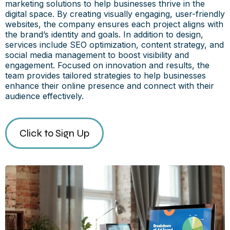
marketing solutions to help businesses thrive in the
digital space. By creating visually engaging, user-friendly
websites, the company ensures each project aligns with
the brand’s identity and goals. In addition to design,
services include SEO optimization, content strategy, and
social media management to boost visibility and
engagement. Focused on innovation and results, the
team provides tailored strategies to help businesses
enhance their online presence and connect with their
audience effectively.
Click to Sign Up