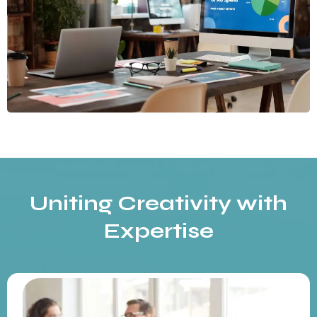
Uniting Creativity with
Expertise