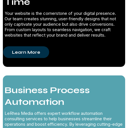
Time
Your website is the cornerstone of your digital presence.
Our team creates stunning, user-friendly designs that not
only captivate your audience but also drive conversions.
From custom layouts to seamless navigation, we craft
websites that reflect your brand and deliver results.
Learn More
Business Process
Automation
LeRhea Media offers expert workflow automation
consulting services to help businesses streamline their
operations and boost efficiency. By leveraging cutting-edge