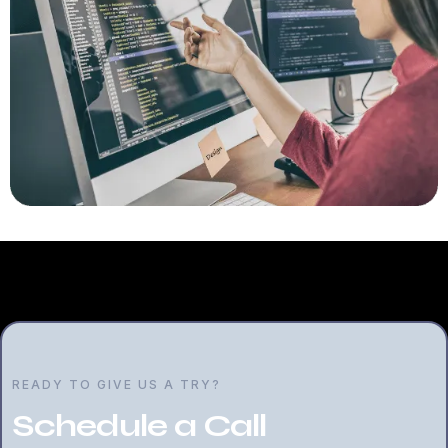
READY TO GIVE US A TRY?
Schedule a Call