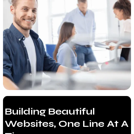
Building Beautiful
Websites, One Line At A