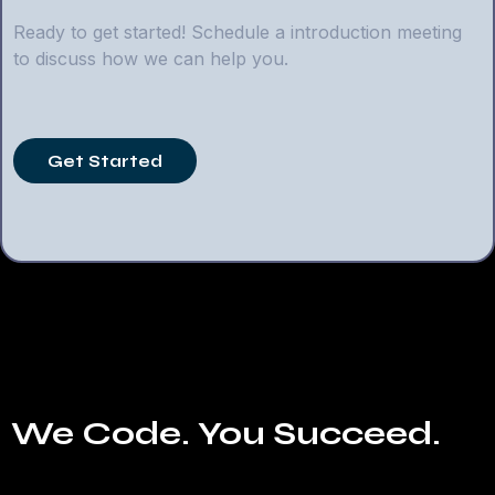
Ready to get started! Schedule a introduction meeting
to discuss how we can help you.
Get Started
We Code. You Succeed.