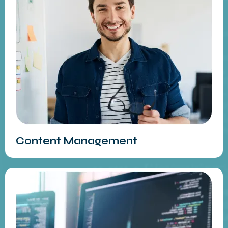
Content Management